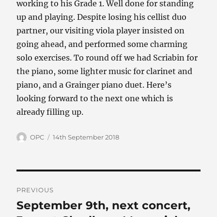
working to his Grade 1. Well done for standing
up and playing. Despite losing his cellist duo
partner, our visiting viola player insisted on
going ahead, and performed some charming
solo exercises. To round off we had Scriabin for
the piano, some lighter music for clarinet and
piano, and a Grainger piano duet. Here’s
looking forward to the next one which is
already filling up.
Author
Posted
OPC
14th September 2018
on
Post
PREVIOUS
navigation
September 9th, next concert,
Previous