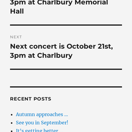
post:
3pm at Charlbury Memorial
Hall
NEXT
Next concert is October 21st,
Next
post:
3pm at Charlbury
RECENT POSTS
Autumn approaches …
See you in September!
It’s getting better …