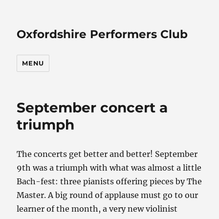
Oxfordshire Performers Club
MENU
September concert a
triumph
The concerts get better and better! September
9th was a triumph with what was almost a little
Bach-fest: three pianists offering pieces by The
Master. A big round of applause must go to our
learner of the month, a very new violinist