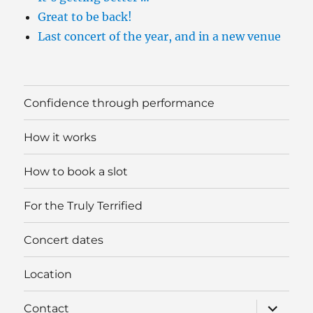
Great to be back!
Last concert of the year, and in a new venue
Confidence through performance
How it works
How to book a slot
For the Truly Terrified
Concert dates
Location
expand
Contact