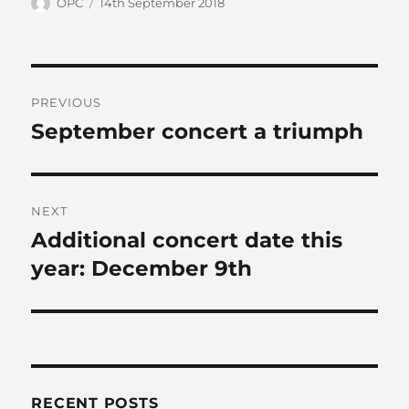
Author
Posted
OPC
14th September 2018
on
Post
PREVIOUS
navigation
September concert a triumph
Previous
post:
NEXT
Additional concert date this
Next
post:
year: December 9th
RECENT POSTS