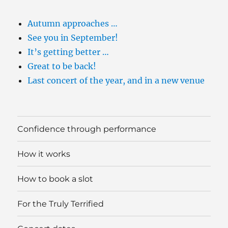
Autumn approaches …
See you in September!
It’s getting better …
Great to be back!
Last concert of the year, and in a new venue
Confidence through performance
How it works
How to book a slot
For the Truly Terrified