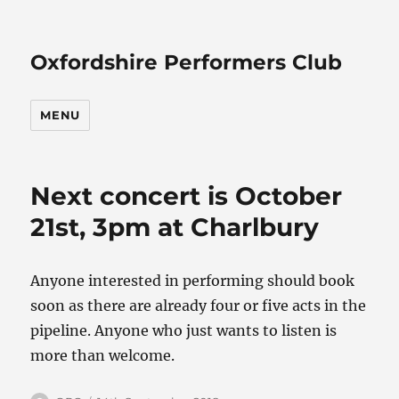
Oxfordshire Performers Club
MENU
Next concert is October
21st, 3pm at Charlbury
Anyone interested in performing should book
soon as there are already four or five acts in the
pipeline. Anyone who just wants to listen is
more than welcome.