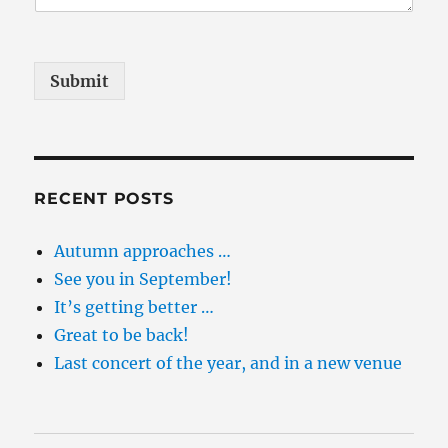
Submit
RECENT POSTS
Autumn approaches …
See you in September!
It’s getting better …
Great to be back!
Last concert of the year, and in a new venue