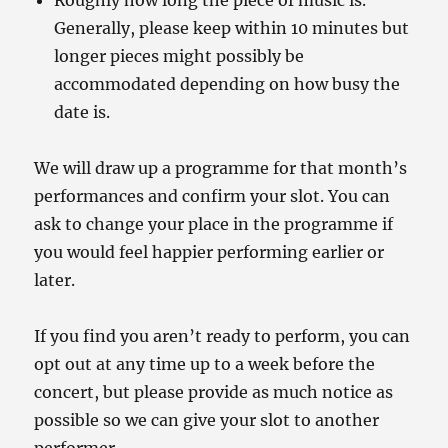
Roughly how long the piece of music is.
Generally, please keep within 10 minutes but
longer pieces might possibly be
accommodated depending on how busy the
date is.
We will draw up a programme for that month’s
performances and confirm your slot. You can
ask to change your place in the programme if
you would feel happier performing earlier or
later.
If you find you aren’t ready to perform, you can
opt out at any time up to a week before the
concert, but please provide as much notice as
possible so we can give your slot to another