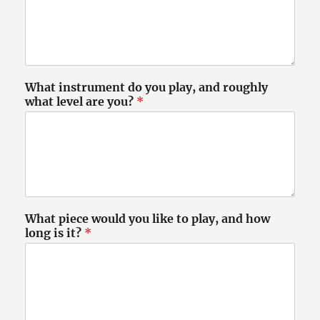
What instrument do you play, and roughly
what level are you?
*
What piece would you like to play, and how
long is it?
*