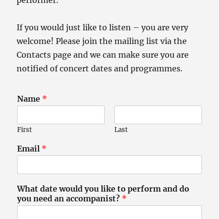
performer.
If you would just like to listen – you are very
welcome! Please join the mailing list via the
Contacts page and we can make sure you are
notified of concert dates and programmes.
Name
*
First
Last
Email
*
What date would you like to perform and do
you need an accompanist?
*