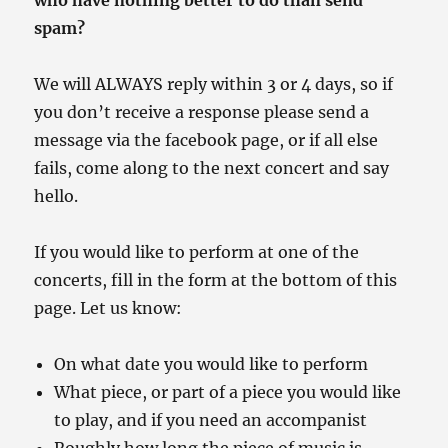
who have nothing better to do than send
spam?
We will ALWAYS reply within 3 or 4 days, so if
you don’t receive a response please send a
message via the facebook page, or if all else
fails, come along to the next concert and say
hello.
If you would like to perform at one of the
concerts, fill in the form at the bottom of this
page. Let us know:
On what date you would like to perform
What piece, or part of a piece you would like
to play, and if you need an accompanist