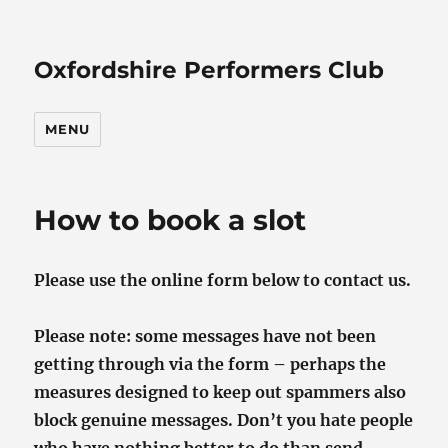
Oxfordshire Performers Club
MENU
How to book a slot
Please use the online form below to contact us.
Please note: some messages have not been
getting through via the form – perhaps the
measures designed to keep out spammers also
block genuine messages. Don’t you hate people