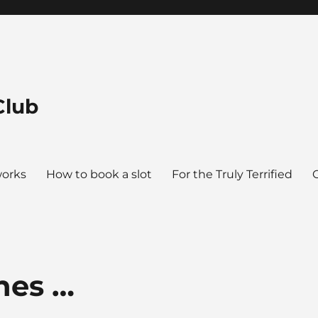
Club
works
How to book a slot
For the Truly Terrified
hes …