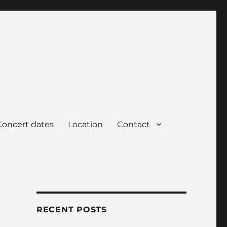
Concert dates
Location
Contact
RECENT POSTS