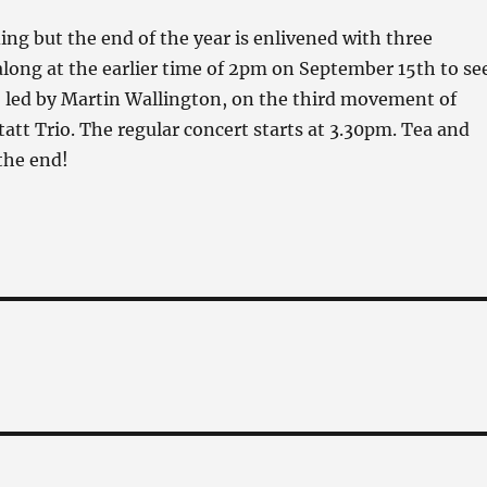
ng but the end of the year is enlivened with three
long at the earlier time of 2pm on September 15th to se
, led by Martin Wallington, on the third movement of
att Trio. The regular concert starts at 3.30pm. Tea and
 the end!