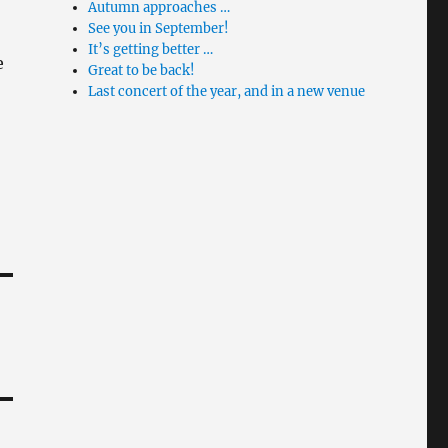
Autumn approaches …
See you in September!
It’s getting better …
e
Great to be back!
Last concert of the year, and in a new venue