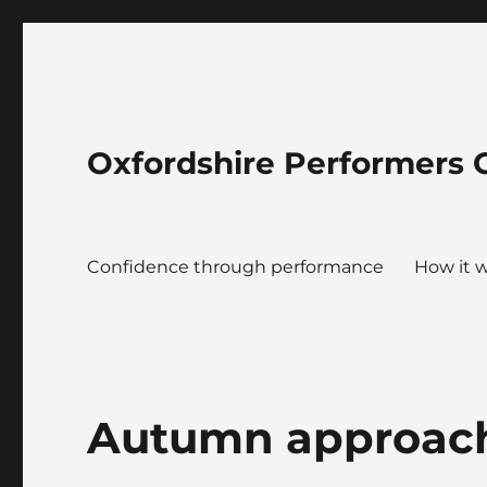
Oxfordshire Performers 
Confidence through performance
How it 
Autumn approac