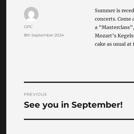
Summer is recedi
concerts. Come a
Author
OPC
a “Masterclass”
Posted
8th September 2024
Mozart’s Kegelst
on
cake as usual at
Post
PREVIOUS
navigation
See you in September!
Previous
post: