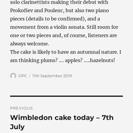
solo clarinettists making their debut with
Prokofiev and Poulenc, but also two piano
pieces (details to be confirmed), and a
movement from a violin sonata. Still room for
one or two pieces and, of course, listeners are
always welcome.
The cake is likely to have an autumnal nature. I
am thinking plums? …. apples? …..hazelnuts!
Author
Posted
OPC
11th September 2019
on
Post
PREVIOUS
navigation
Wimbledon cake today – 7th
Previous
post:
July