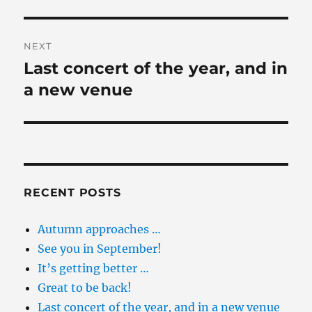
NEXT
Last concert of the year, and in
Next
post:
a new venue
RECENT POSTS
Autumn approaches …
See you in September!
It’s getting better …
Great to be back!
Last concert of the year, and in a new venue