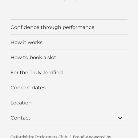
Confidence through performance
How it works
How to book a slot
For the Truly Terrified
Concert dates
Location
expand
Contact
child
menu
Oxfordshire Performers Club
Proudly powered by