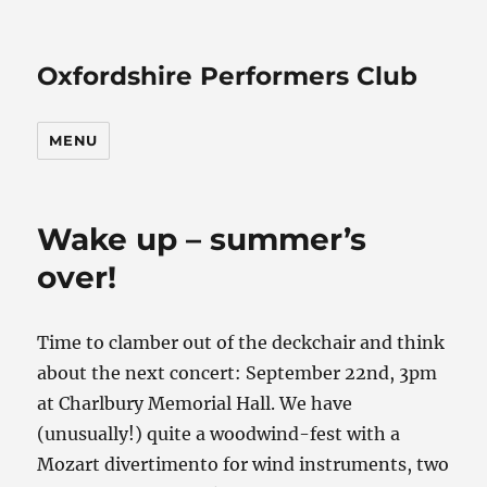
Oxfordshire Performers Club
MENU
Wake up – summer’s
over!
Time to clamber out of the deckchair and think
about the next concert: September 22nd, 3pm
at Charlbury Memorial Hall. We have
(unusually!) quite a woodwind-fest with a
Mozart divertimento for wind instruments, two